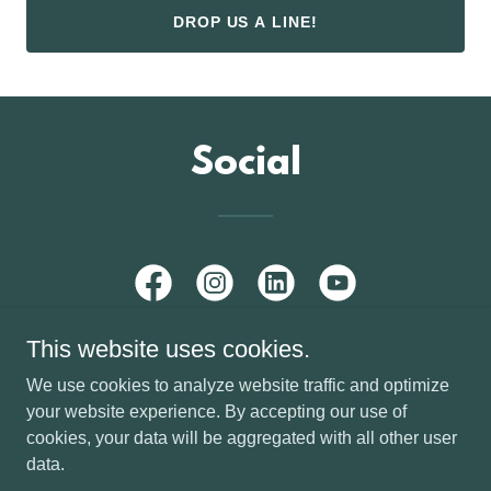
DROP US A LINE!
Social
This website uses cookies.
We use cookies to analyze website traffic and optimize
your website experience. By accepting our use of
Copyright © 2026 SYE Media - All Rights Reserved.
cookies, your data will be aggregated with all other user
Powered by SYE Media
data.