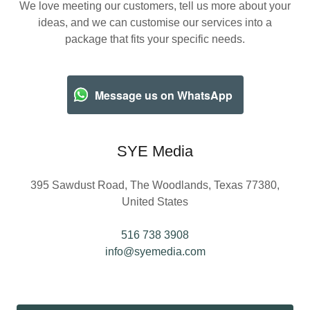
We love meeting our customers, tell us more about your
ideas, and we can customise our services into a
package that fits your specific needs.
Message us on WhatsApp
SYE Media
395 Sawdust Road, The Woodlands, Texas 77380,
United States
516 738 3908
info@syemedia.com