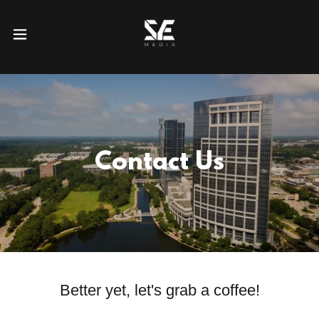
Contact Us
Better yet, let's grab a coffee!