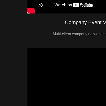
Company Event V
Multi-client company networking