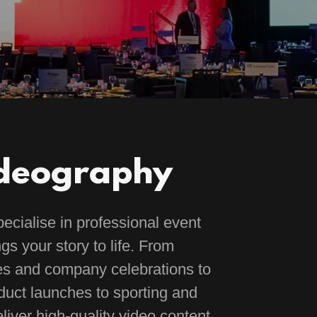
ideography
cialise in professional event
gs your story to life. From
es and company celebrations to
uct launches to sporting and
liver high-quality video content