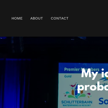
HOME
ABOUT
CONTACT
My i
proba