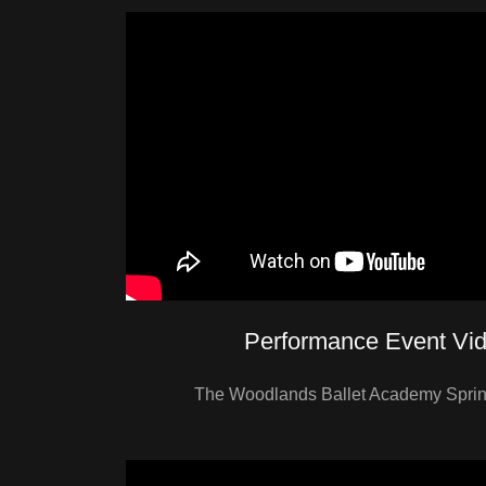
Performance Event Vi
The Woodlands Ballet Academy Spring