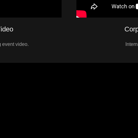
ideo
Corp
 event video.
Inter