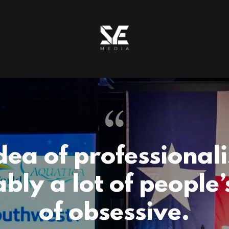
dea of professionali
bly a lot of people’
of obsessive.