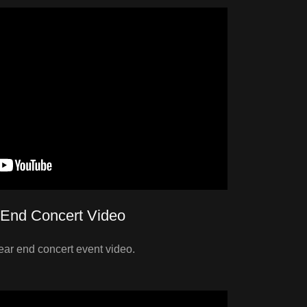
 End Concert Video
ear end concert event video.