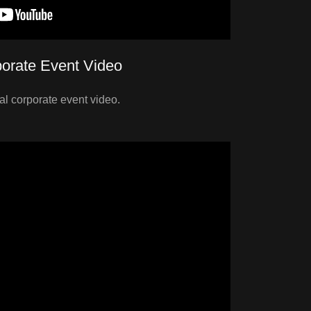
orate Event Video
nal corporate event video.