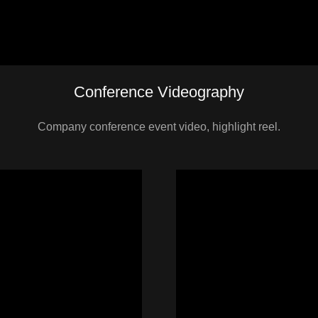
Conference Videography
Company conference event video, highlight reel.