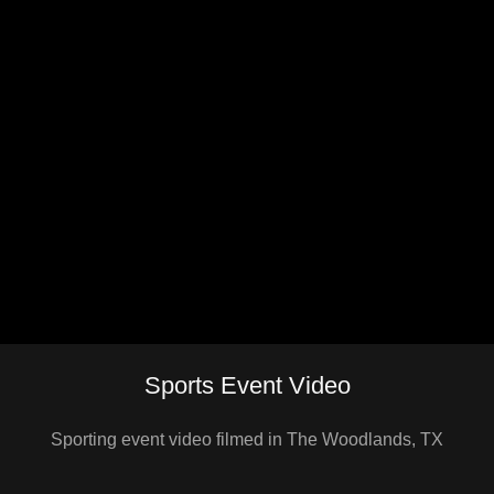
Sports Event Video
Sporting event video filmed in The Woodlands, TX