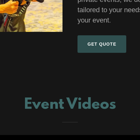
tailored to your nee
your event.
GET QUOTE
Event Videos