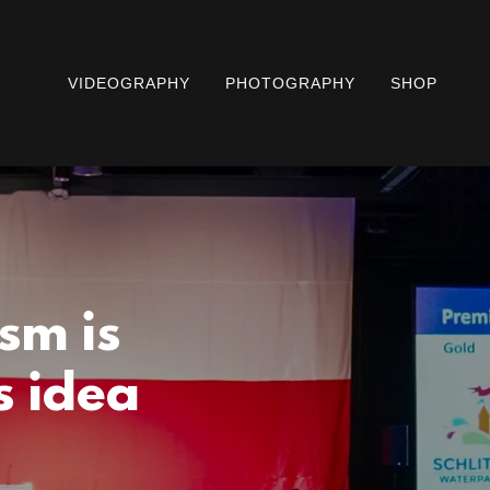
VIDEOGRAPHY
PHOTOGRAPHY
SHOP
sm is
s idea