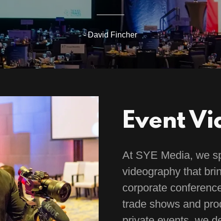
- David Fincher
Event V
At SYE Media, we spe
videography that brin
corporate conferenc
trade shows and prod
private events, we de