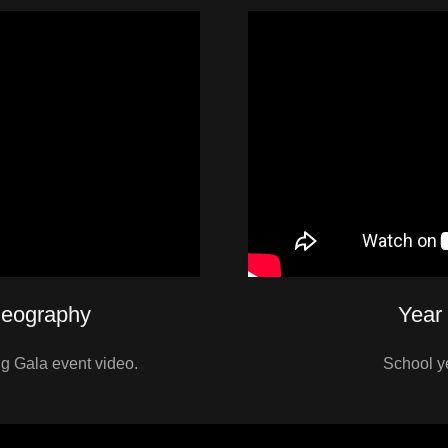
deography
Year
 Gala event video.
School y