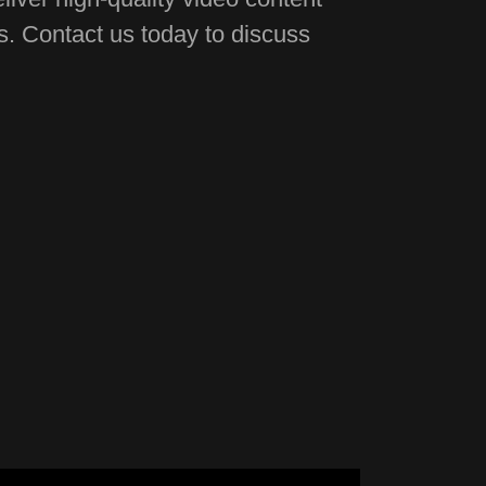
ds. Contact us today to discuss